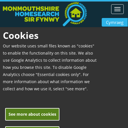
Toggl
navig
Cymraeg
Cookies
Our website uses small files known as "cookies"
to enable the functionality on this site. We also
use Google Analytics to collect information about
how you browse this site. To disable Google
Analytics choose "Essential cookies only". For
more information about what information we
collect and how we use it, select "see more".
See more about cookies