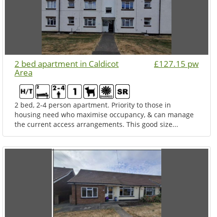
2 bed apartment in Caldicot
£127.15 pw
Area
2 bed, 2-4 person apartment. Priority to those in
housing need who maximise occupancy, & can manage
the current access arrangements. This good size...