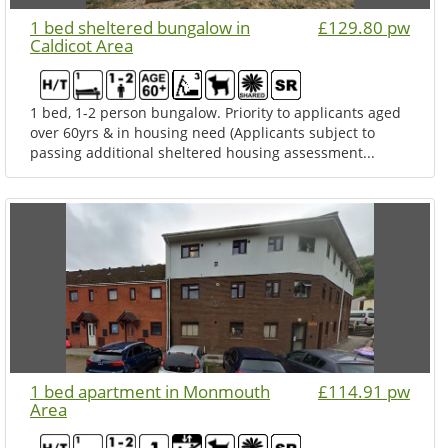
1 bed sheltered bungalow in
£129.80 pw
Caldicot Area
1 bed, 1-2 person bungalow. Priority to applicants aged
over 60yrs & in housing need (Applicants subject to
passing additional sheltered housing assessment...
1 bed apartment in Monmouth
£114.91 pw
Area