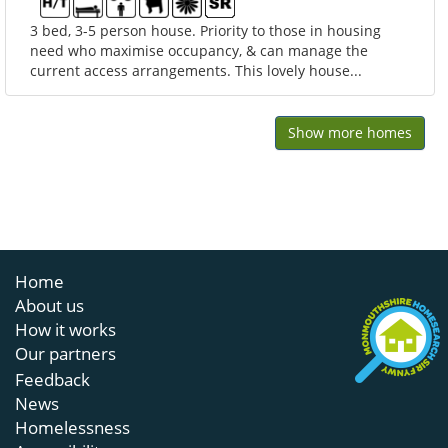
3 bed, 3-5 person house. Priority to those in housing
need who maximise occupancy, & can manage the
current access arrangements. This lovely house...
Show more homes
Home
About us
How it works
Our partners
Feedback
News
Homelessness