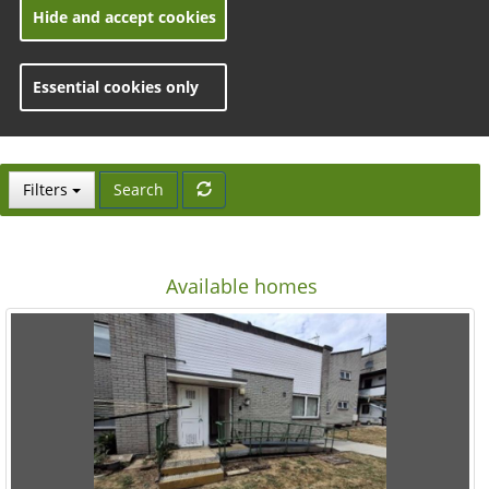
Hide and accept cookies
Essential cookies only
toggle views
Filters
Search
Available homes