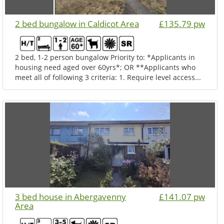
2 bed bungalow in Caldicot Area
£135.79 pw
2 bed, 1-2 person bungalow Priority to: *Applicants in
housing need aged over 60yrs*; OR **Applicants who
meet all of following 3 criteria: 1. Require level access...
3 bed house in Abergavenny
£141.07 pw
Area