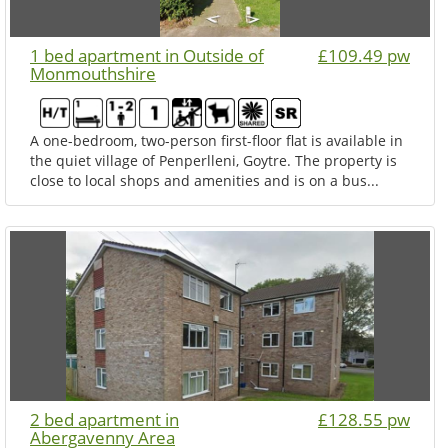
1 bed apartment in Outside of
£109.49 pw
Monmouthshire
A one-bedroom, two-person first-floor flat is available in
the quiet village of Penperlleni, Goytre. The property is
close to local shops and amenities and is on a bus...
2 bed apartment in
£128.55 pw
Abergavenny Area