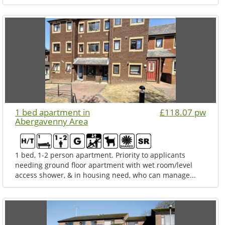
1 bed apartment in
£118.07 pw
Abergavenny Area
1 bed, 1-2 person apartment. Priority to applicants
needing ground floor apartment with wet room/level
access shower, & in housing need, who can manage...