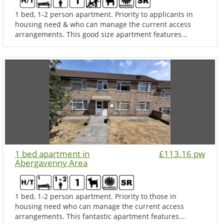
1 bed, 1-2 person apartment. Priority to applicants in
housing need & who can manage the current access
arrangements. This good size apartment features...
1 bed apartment in
£113.16 pw
Abergavenny Area
1 bed, 1-2 person apartment. Priority to those in
housing need who can manage the current access
arrangements. This fantastic apartment features...