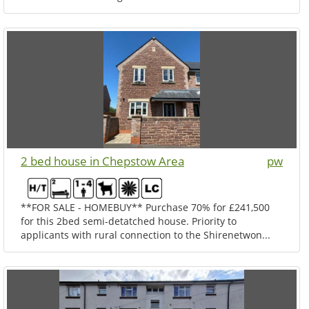
2 bed house in Chepstow Area
pw
**FOR SALE - HOMEBUY** Purchase 70% for £241,500
for this 2bed semi-detatched house. Priority to
applicants with rural connection to the Shirenetwon...