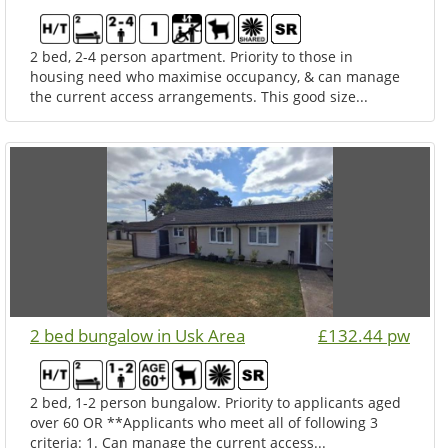
2 bed, 2-4 person apartment. Priority to those in
housing need who maximise occupancy, & can manage
the current access arrangements. This good size...
2 bed bungalow in Usk Area
£132.44 pw
2 bed, 1-2 person bungalow. Priority to applicants aged
over 60 OR **Applicants who meet all of following 3
criteria: 1. Can manage the current access...