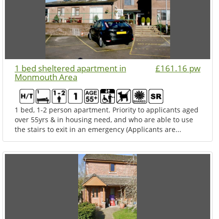
1 bed sheltered apartment in
£161.16 pw
Monmouth Area
1 bed, 1-2 person apartment. Priority to applicants aged
over 55yrs & in housing need, and who are able to use
the stairs to exit in an emergency (Applicants are...